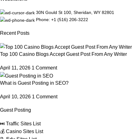
30N Gould St 100, Sheridan, WY 82801
Phone: +1 ‪(516) 206-3222‬
Recent Posts
Top 100 Casino Blogs Accept Guest Post From Any Writer
April 11, 2026
1 Comment
What is Guest Posting in SEO?
April 10, 2026
1 Comment
Guest Posting
⏭️ Traffic Sites List
💰 Casino Sites List