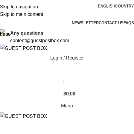
ENGLISH
COUNTRY
Skip to navigation
Skip to main content
Over 15,000 Happy Customers! Thank You :)
NEWSLETTER
CONTACT US
FAQS
Any questions
content@guestpostbox.com
Login / Register
$
0.00
Menu