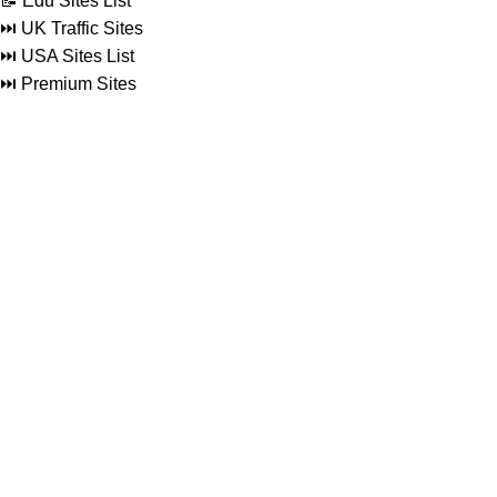
📝 Edu Sites List
⏭️ UK Traffic Sites
⏭️ USA Sites List
⏭️ Premium Sites
Social Links
Facebook
Twitter
Linkedin
Reddit
Instagram
Pinterest
Footer Menu
Blog
About
Contact