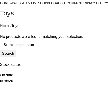
HOME
⏭️ WEBSITES LIST
SHOP
BLOG
ABOUT
CONTACT
PRIVACY POLICY
Toys
Home
Toys
No products were found matching your selection.
Search
Stock status
On sale
In stock