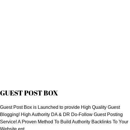
GUEST POST BOX
Guest Post Box is Launched to provide High Quality Guest
Blogging! High Authority DA & DR Do-Follow Guest Posting
Service! A Proven Method To Build Authority Backlinks To Your
Website.ent.